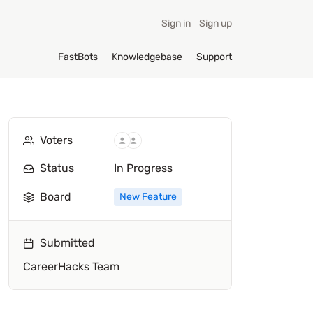
Sign in
Sign up
FastBots
Knowledgebase
Support
Voters
Status
In Progress
Board
New Feature
Submitted
CareerHacks Team