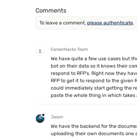
Comments
To leave a comment,
please authenticate
.
CareerHacks Team
We have quite a few use cases but the
bot on their data so it knows their co
respond to RFP's. Right now they hav
RFP to get it to respond to the given R
could immediately start getting the re
paste the whole thing in which takes 
Jason
We have the backend for the document 
uploading their own documents one at