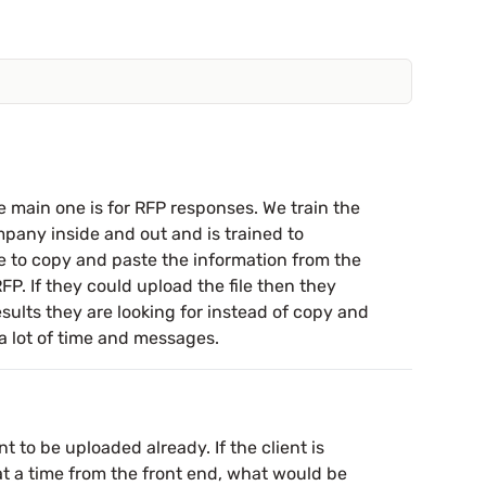
 main one is for RFP responses. We train the
mpany inside and out and is trained to
e to copy and paste the information from the
FP. If they could upload the file then they
sults they are looking for instead of copy and
a lot of time and messages.
to be uploaded already. If the client is
 a time from the front end, what would be