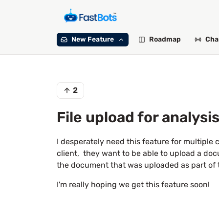
New Feature
Roadmap
Cha
2
File upload for analysi
I desperately need this feature for multiple 
client, they want to be able to upload a do
the document that was uploaded as part of 
I'm really hoping we get this feature soon!