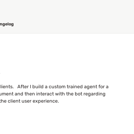
ngelog
s
clients. After I build a custom trained agent for a
cument and then interact with the bot regarding
the client user experience.